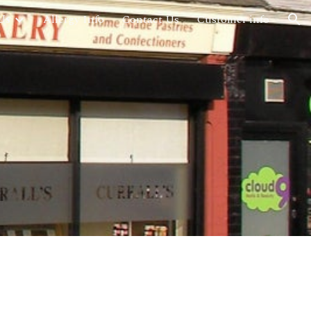
Us
Allergy Info
Contact Us
Customer info
ion