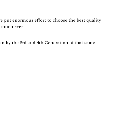
we put enormous effort to choose the best quality
s much ever.
 run by the 3rd and 4th Generation of that same