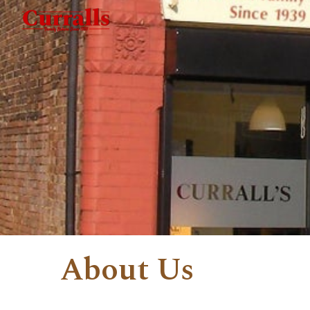
Sk
About Us