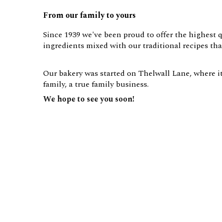
From our family to yours
Since 1939 we've been proud to offer the highest q
ingredients mixed with our traditional recipes t
Our bakery was started on Thelwall Lane, where it 
family, a true family business.
We hope to see you soon!