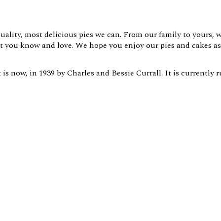
uality, most delicious pies we can. From our family to yours, 
hat you know and love. We hope you enjoy our pies and cakes a
is now, in 1939 by Charles and Bessie Currall. It is currently