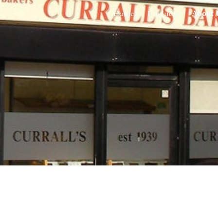
Home
Products
About 
ip to main content
Skip to navigat